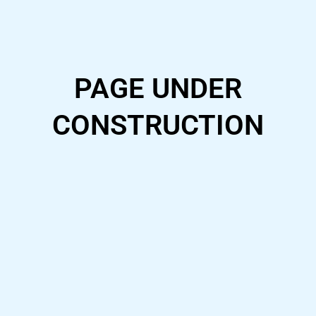
Skip
to
content
PAGE UNDER
CONSTRUCTION